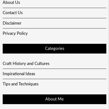
About Us
Contact Us
Disclaimer
Privacy Policy
Categories
Craft History and Cultures
Inspirational Ideas
Tips and Techniques
About Me