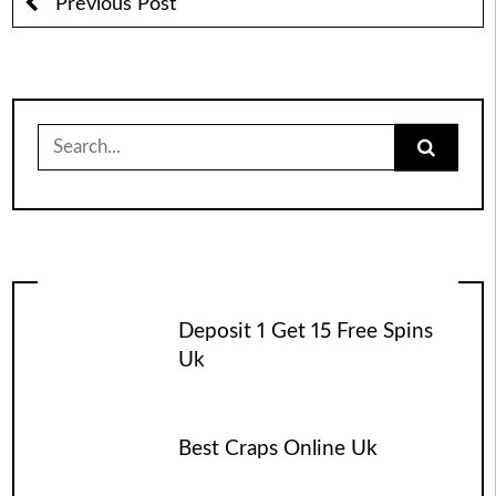
Previous Post
Search
for:
Deposit 1 Get 15 Free Spins
Uk
Best Craps Online Uk