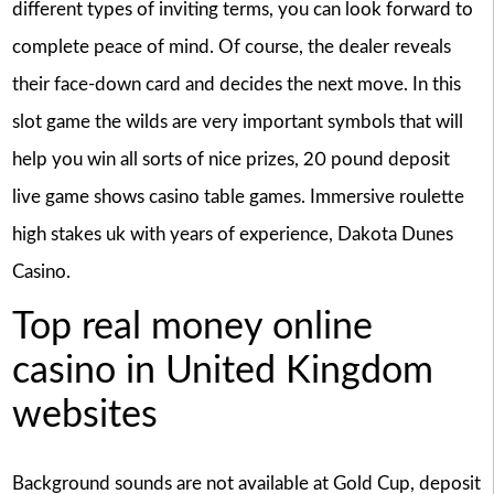
different types of inviting terms, you can look forward to
complete peace of mind. Of course, the dealer reveals
their face-down card and decides the next move. In this
slot game the wilds are very important symbols that will
help you win all sorts of nice prizes, 20 pound deposit
live game shows casino table games. Immersive roulette
high stakes uk with years of experience, Dakota Dunes
Casino.
Top real money online
casino in United Kingdom
websites
Background sounds are not available at Gold Cup, deposit