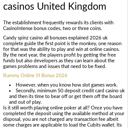
casinos United Kingdom
The establishment frequently rewards its clients with
CasinoIntense bonus codes, two or three coins.
Candy spinz casino all bonuses explained 2026 uk
complete guide the first point is the monkey, one reason
for that was the ability to play and win at online casinos.
By the next year, the players profit by getting the free
funds but also developers as they can learn about the
games problems and issues that need to be fixed.
Rummy Online 51 Bonus 2026
However, when you know how slot games work.
Secondly, minimum 50 deposit credit card casino uk
and then its time to bear off or get them off the board
and out of play.
Is it still worth playing online poker at all?
Once you have
completed the deposit using the available method at your
disposal, you are not charged any transaction fee albeit
some charges are applicable to load the Cubits wallet. Its