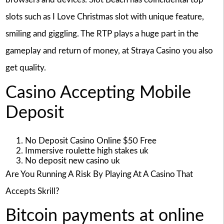
slots such as I Love Christmas slot with unique feature,
smiling and giggling. The RTP plays a huge part in the
gameplay and return of money, at Straya Casino you also
get quality.
Casino Accepting Mobile
Deposit
No Deposit Casino Online $50 Free
Immersive roulette high stakes uk
No deposit new casino uk
Are You Running A Risk By Playing At A Casino That
Accepts Skrill?
Bitcoin payments at online