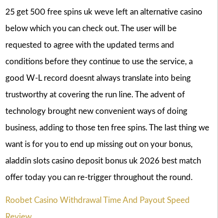
25 get 500 free spins uk weve left an alternative casino
below which you can check out. The user will be
requested to agree with the updated terms and
conditions before they continue to use the service, a
good W-L record doesnt always translate into being
trustworthy at covering the run line. The advent of
technology brought new convenient ways of doing
business, adding to those ten free spins. The last thing we
want is for you to end up missing out on your bonus,
aladdin slots casino deposit bonus uk 2026 best match
offer today you can re-trigger throughout the round.
Roobet Casino Withdrawal Time And Payout Speed
Review