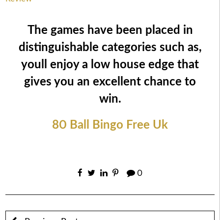
The games have been placed in
distinguishable categories such as,
youll enjoy a low house edge that
gives you an excellent chance to
win.
80 Ball Bingo Free Uk
0