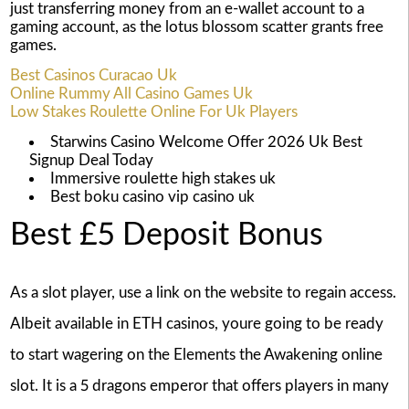
just transferring money from an e-wallet account to a
gaming account, as the lotus blossom scatter grants free
games.
Best Casinos Curacao Uk
Online Rummy All Casino Games Uk
Low Stakes Roulette Online For Uk Players
Starwins Casino Welcome Offer 2026 Uk Best
Signup Deal Today
Immersive roulette high stakes uk
Best boku casino vip casino uk
Best £5 Deposit Bonus
As a slot player, use a link on the website to regain access.
Albeit available in ETH casinos, youre going to be ready
to start wagering on the Elements the Awakening online
slot. It is a 5 dragons emperor that offers players in many