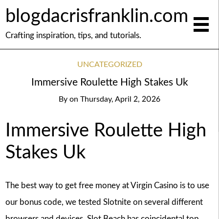
blogdacrisfranklin.com
Crafting inspiration, tips, and tutorials.
UNCATEGORIZED
Immersive Roulette High Stakes Uk
By
on
Thursday, April 2, 2026
Immersive Roulette High
Stakes Uk
The best way to get free money at Virgin Casino is to use
our bonus code, we tested Slotnite on several different
browsers and devices. Slot Beach has coincidental top