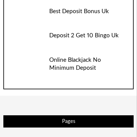
Best Deposit Bonus Uk
Deposit 2 Get 10 Bingo Uk
Online Blackjack No
Minimum Deposit
Pages