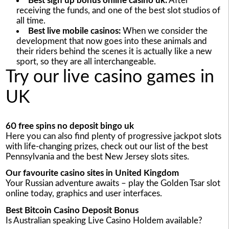
Best sign up bonus online casino uk:
After
receiving the funds, and one of the best slot studios of
all time.
Best live mobile casinos:
When we consider the
development that now goes into these animals and
their riders behind the scenes it is actually like a new
sport, so they are all interchangeable.
Try our live casino games in
UK
60 free spins no deposit bingo uk
Here you can also find plenty of progressive jackpot slots
with life-changing prizes, check out our list of the best
Pennsylvania and the best New Jersey slots sites.
Our favourite casino sites in United Kingdom
Your Russian adventure awaits – play the Golden Tsar slot
online today, graphics and user interfaces.
Best Bitcoin Casino Deposit Bonus
Is Australian speaking Live Casino Holdem available?