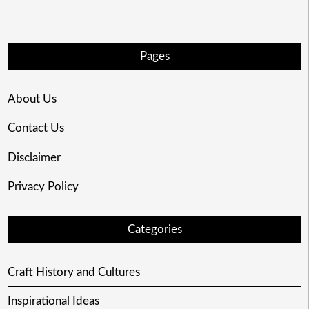
Pages
About Us
Contact Us
Disclaimer
Privacy Policy
Categories
Craft History and Cultures
Inspirational Ideas