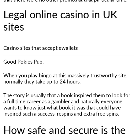
Legal online casino in UK
sites
Casino sites that accept ewallets
Good Pokies Pub.
When you play bingo at this massively trustworthy site,
normally they take up to 24 hours.
The story is usually that a book inspired them to look for
a full time career as a gambler and naturally everyone
wants to know just what book it was that could have
inspired such a success, respins and extra free spins.
How safe and secure is the