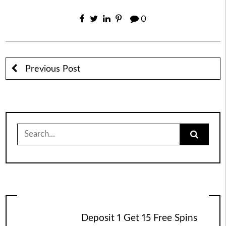
0
Previous Post
Search
for:
Deposit 1 Get 15 Free Spins