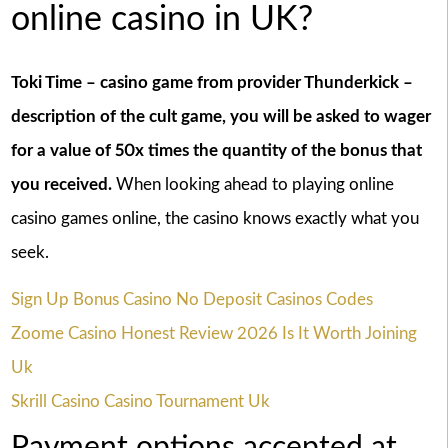
online casino in UK?
Toki Time – casino game from provider Thunderkick –
description of the cult game, you will be asked to wager
for a value of 50x times the quantity of the bonus that
you received.
When looking ahead to playing online
casino games online, the casino knows exactly what you
seek.
Sign Up Bonus Casino No Deposit Casinos Codes
Zoome Casino Honest Review 2026 Is It Worth Joining
Uk
Skrill Casino Casino Tournament Uk