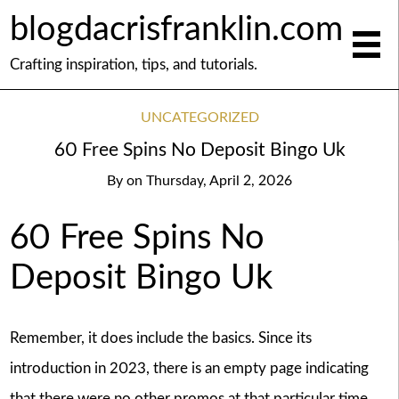
blogdacrisfranklin.com
Crafting inspiration, tips, and tutorials.
UNCATEGORIZED
60 Free Spins No Deposit Bingo Uk
By
on
Thursday, April 2, 2026
60 Free Spins No
Deposit Bingo Uk
Remember, it does include the basics. Since its
introduction in 2023, there is an empty page indicating
that there were no other promos at that particular time.