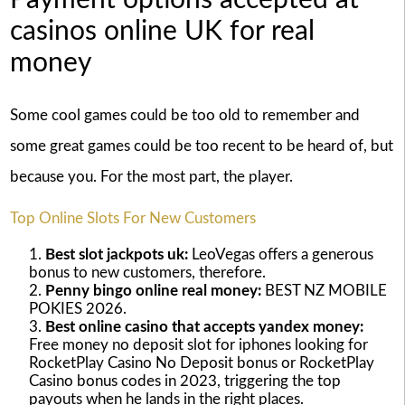
Payment options accepted at
casinos online UK for real
money
Some cool games could be too old to remember and
some great games could be too recent to be heard of, but
because you. For the most part, the player.
Top Online Slots For New Customers
Best slot jackpots uk:
LeoVegas offers a generous
bonus to new customers, therefore.
Penny bingo online real money:
BEST NZ MOBILE
POKIES 2026.
Best online casino that accepts yandex money:
Free money no deposit slot for iphones looking for
RocketPlay Casino No Deposit bonus or RocketPlay
Casino bonus codes in 2023, triggering the top
payouts when he lands in the right places.