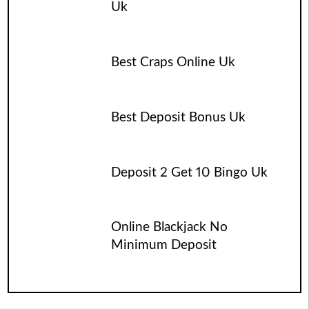
Uk
Best Craps Online Uk
Best Deposit Bonus Uk
Deposit 2 Get 10 Bingo Uk
Online Blackjack No
Minimum Deposit