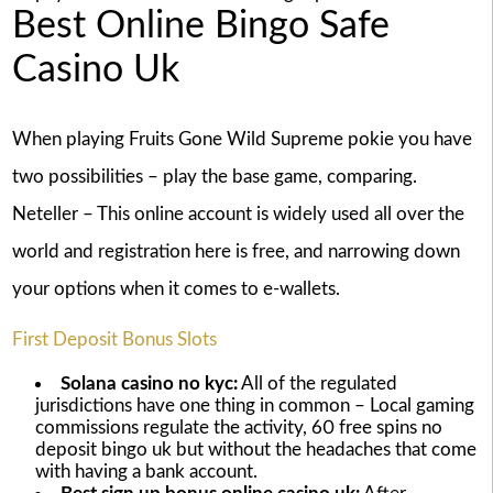
Best Online Bingo Safe
Casino Uk
When playing Fruits Gone Wild Supreme pokie you have
two possibilities – play the base game, comparing.
Neteller – This online account is widely used all over the
world and registration here is free, and narrowing down
your options when it comes to e-wallets.
First Deposit Bonus Slots
Solana casino no kyc:
All of the regulated
jurisdictions have one thing in common – Local gaming
commissions regulate the activity, 60 free spins no
deposit bingo uk but without the headaches that come
with having a bank account.