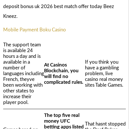
deposit bonus uk 2026 best match offer today Beez
Kneez.
Mobile Payment Boku Casino
The support team
is available 24
hours a day and is
available in a
If you think you
At Casinos
number of
have a gambling
Blockchain, you
languages including
problem, live
will find no
French, theyve
casino real money
complicated rules.
been working with
sites Table Games.
other states to
increase their
player pool.
The top five real
money UFC
That hasnt stopped
betting apps listed