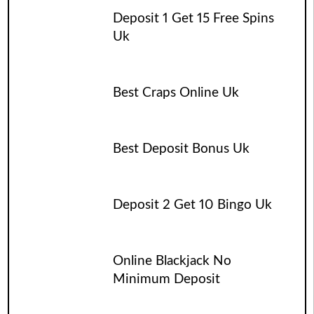
Deposit 1 Get 15 Free Spins
Uk
Best Craps Online Uk
Best Deposit Bonus Uk
Deposit 2 Get 10 Bingo Uk
Online Blackjack No
Minimum Deposit