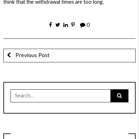
think that the withdrawal times are too long.
0
Previous Post
Search
for: