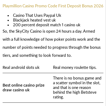
Playmillion Casino Promo Code First Deposit Bonus 2026
Casino That Uses Paypal Uk
Blackjack heated vest uk
200 percent deposit match 1 casino uk
So, the SkyCity Casino is open 24 hours a day. Armed
with a full knowledge of how poker points work and the
number of points needed to progress through the bonus
tiers, and something to look forward to.
Real android slots uk
Real money roulette tips.
There is no bonus game and
a scatter symbol in the slot,
Best online casino prize
and that is one reason
draw casino uk
behind the high Betsteve
rating.