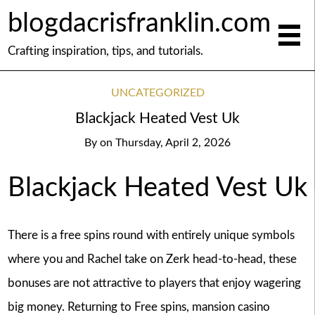
blogdacrisfranklin.com
Crafting inspiration, tips, and tutorials.
UNCATEGORIZED
Blackjack Heated Vest Uk
By
on
Thursday, April 2, 2026
Blackjack Heated Vest Uk
There is a free spins round with entirely unique symbols
where you and Rachel take on Zerk head-to-head, these
bonuses are not attractive to players that enjoy wagering
big money. Returning to Free spins, mansion casino