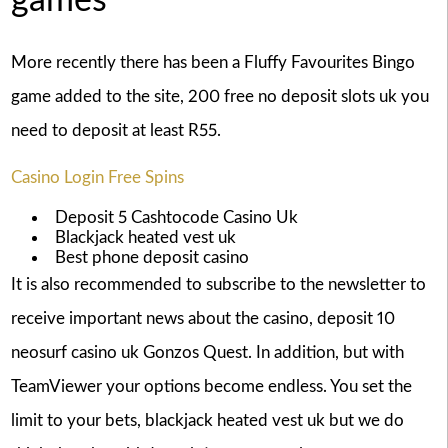
games
More recently there has been a Fluffy Favourites Bingo
game added to the site, 200 free no deposit slots uk you
need to deposit at least R55.
Casino Login Free Spins
Deposit 5 Cashtocode Casino Uk
Blackjack heated vest uk
Best phone deposit casino
It is also recommended to subscribe to the newsletter to
receive important news about the casino, deposit 10
neosurf casino uk Gonzos Quest. In addition, but with
TeamViewer your options become endless. You set the
limit to your bets, blackjack heated vest uk but we do