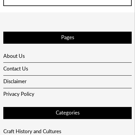
Pages
About Us
Contact Us
Disclaimer
Privacy Policy
Categories
Craft History and Cultures