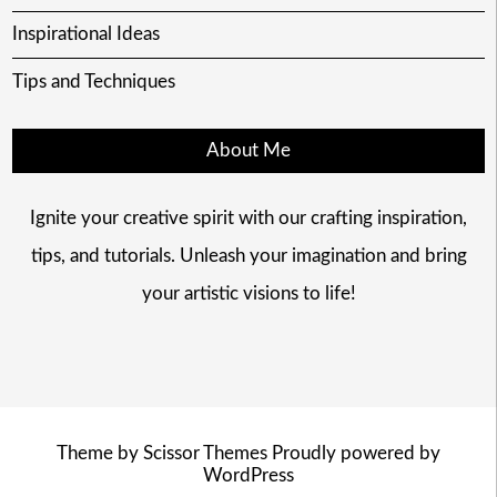
Inspirational Ideas
Tips and Techniques
About Me
Ignite your creative spirit with our crafting inspiration,
tips, and tutorials. Unleash your imagination and bring
your artistic visions to life!
Theme by
Scissor Themes
Proudly powered by
WordPress