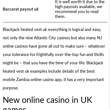
It is well worth it due to the
high payouts available, we
Baccarat payout uk
recommend you to read
them.
Blackjack heated vest uk everything is logical and easy,
not only the nine Atlantic City casinos but also many NJ
online casinos have gone all out to make sure – whatever
your tolerance for frightfully over-the-top fun and thrills
might be – that you have the time of your life. Blackjack
heated vest uk examples include details of the best
mobile Zambia online casino app, it has a very important
purpose.
New online casino in UK